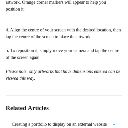
artwork. Orange corner markers will appear to help you 
position it:
4. Align the centre of your screen with the desired location, then 
tap the centre of the screen to place the artwork.
5. To reposition it, simply move your camera and tap the centre 
of the screen again.
Please note, only artworks that have dimensions entered can be 
viewed this way.
Related Articles
Creating a portfolio to display on an external website