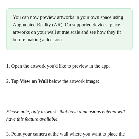
You can now preview artworks in your own space using 
Augmented Reality (AR). On supported devices, place 
artworks on your wall at true scale and see how they fit 
before making a decision.
1. Open the artwork you'd like to preview in the app.
2. Tap 
View on Wall
 below the artwork image:
Please note, only artworks that have dimensions entered will 
have this feature available.
3. Point your camera at the wall where you want to place the 