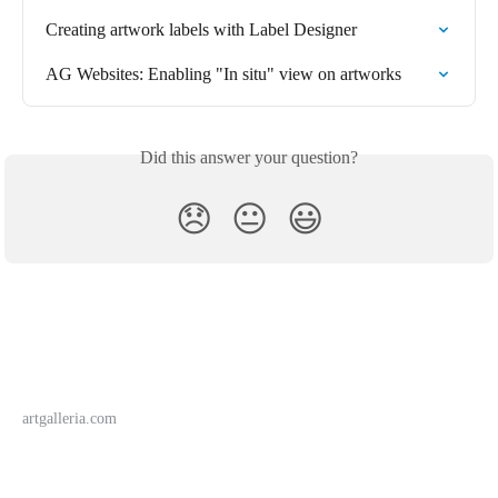
Creating artwork labels with Label Designer
AG Websites: Enabling "In situ" view on artworks
Did this answer your question?
😞
😐
😃
artgalleria.com