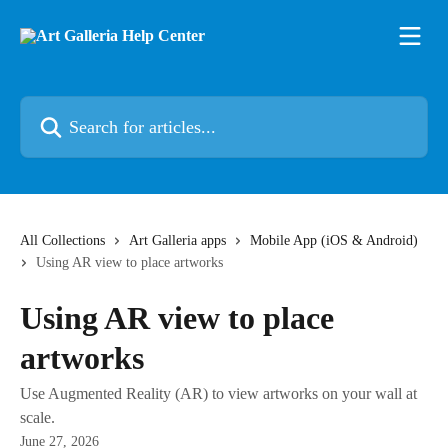
Skip to main content
Search for articles...
All Collections
Art Galleria apps
Mobile App (iOS & Android)
Using AR view to place artworks
Using AR view to place
artworks
Use Augmented Reality (AR) to view artworks on your wall at
scale.
June 27, 2026