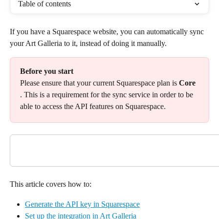
Table of contents
If you have a Squarespace website, you can automatically sync 
your Art Galleria to it, instead of doing it manually.
Before you start
Please ensure that your current Squarespace plan is 
Core
. This is a requirement for the sync service in order to be 
able to access the API features on Squarespace.
This article covers how to:
Generate the API key in Squarespace
Set up the integration in Art Galleria