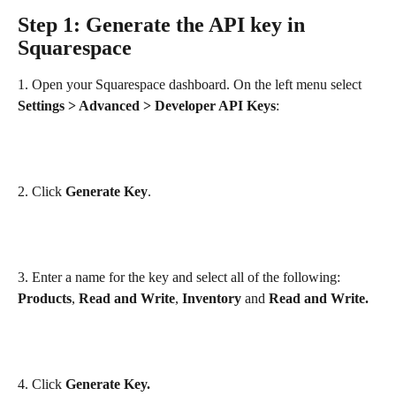
Step 1: Generate the API key in 
Squarespace
1. Open your Squarespace dashboard. On the left menu select 
Settings > Advanced > Developer API Keys
:
2. Click 
Generate Key
.
3. Enter a name for the key and select all of the following: 
Products
, 
Read and Write
, 
Inventory
 and 
Read and Write.
4. Click 
Generate Key.