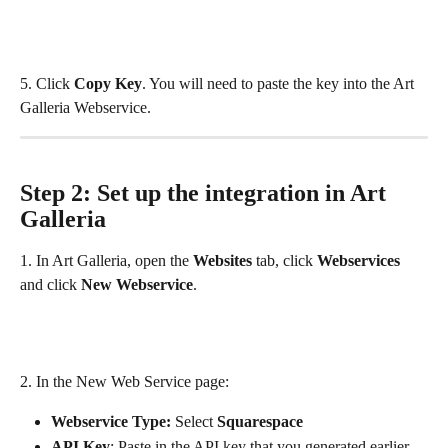
5. Click 
Copy Key
. You will need to paste the key into the Art 
Galleria Webservice.
Step 2: Set up the integration in Art 
Galleria
1. In Art Galleria, open the 
Websites 
tab, click 
Webservices
and click 
New Webservice
.
2. In the New Web Service page:
Webservice Type: 
Select 
Squarespace
API Key
: Paste in the API key that you generated earlier