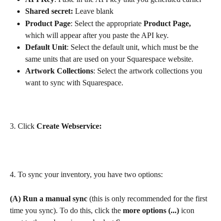
Shared secret: 
Leave blank
Product Page
: Select the appropriate 
Product Page,
which will appear after you paste the API key. 
Default Unit
: Select the default unit, which must be the 
same units that are used on your Squarespace website. 
Artwork Collections
: Select the artwork collections you 
want to sync with Squarespace.
3. Click 
Create Webservice:
4. To sync your inventory, you have two options:
(A)
Run a manual sync
 (this is only recommended for the first 
time you sync). To do this, click the 
more options (...)
 icon 