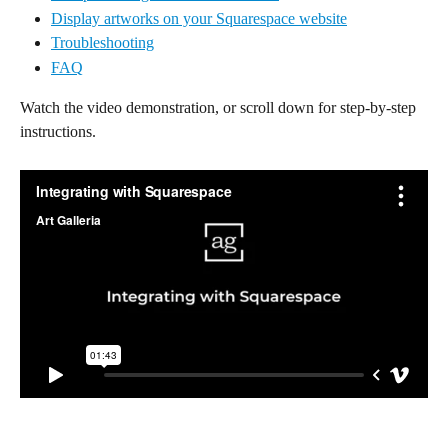
Display artworks on your Squarespace website
Troubleshooting
FAQ
Watch the video demonstration, or scroll down for step-by-step 
instructions.