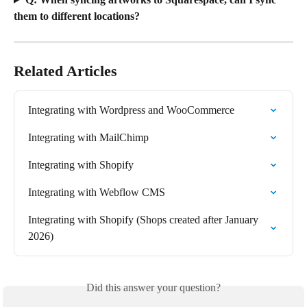
them to different locations?
Related Articles
Integrating with Wordpress and WooCommerce
Integrating with MailChimp
Integrating with Shopify
Integrating with Webflow CMS
Integrating with Shopify (Shops created after January 
2026)
Did this answer your question?