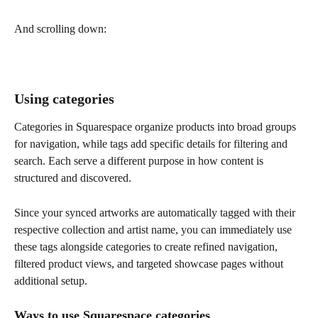
And scrolling down:
Using categories
Categories in Squarespace organize products into broad groups 
for navigation, while tags add specific details for filtering and 
search. Each serve a different purpose in how content is 
structured and discovered.
Since your synced artworks are automatically tagged with their 
respective collection and artist name, you can immediately use 
these tags alongside categories to create refined navigation, 
filtered product views, and targeted showcase pages without 
additional setup.
Ways to use 
Squarespace categories