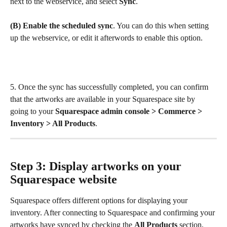
next to the webservice, and select 
Sync
.
(B) Enable the scheduled sync
. You can do this when setting 
up the webservice, or edit it afterwords to enable this option.
5. Once the sync has successfully completed, you can confirm 
that the artworks are available in your Squarespace site by 
going to your 
Squarespace admin console > Commerce > 
Inventory > All Products
.
Step 3: Display artworks on your 
Squarespace website
Squarespace offers different options for displaying your 
inventory. After connecting to Squarespace and confirming your 
artworks have synced by checking the 
All Products
 section, 