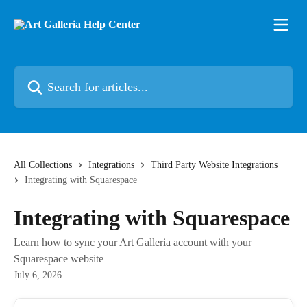
Skip to main content
Search for articles...
All Collections
Integrations
Third Party Website Integrations
Integrating with Squarespace
Integrating with Squarespace
Learn how to sync your Art Galleria account with your
Squarespace website
July 6, 2026