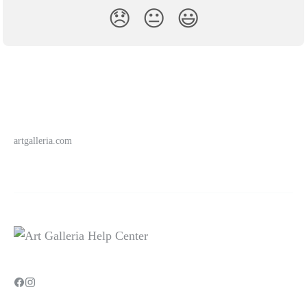
😞
😐
😃
artgalleria.com