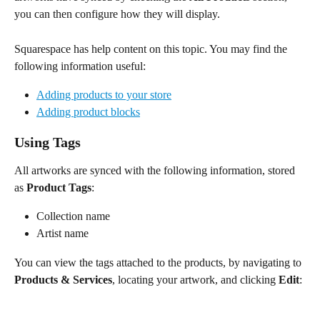
you can then configure how they will display.
Squarespace has help content on this topic. You may find the 
following information useful:
Adding products to your store
Adding product blocks
Using Tags
All artworks are synced with the following information, stored 
as 
Product
Tags
:
Collection name
Artist name 
You can view the tags attached to the products, by navigating to 
Products & Services
, locating your artwork, and clicking 
Edit
: