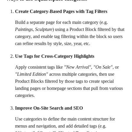
Create Category-Based Pages with Tag Filters
Build a separate page for each main category (e.g. 
Paintings
, 
Sculpture
) using a Product Block filtered by that 
category, and enable tag filtering within the block so users 
can refine results by style, size, year, etc.
Use Tags for Cross-Category Highlights
Apply consistent tags like 
"New Arrival"
, 
"On Sale"
, or 
"Limited Edition"
 across multiple categories, then use 
Product Blocks filtered by those tags to create special 
landing pages or homepage sections that pull from various 
categories.
Improve On-Site Search and SEO
Use categories to define the main content structure for 
menus and navigation, and add detailed tags (e.g. 