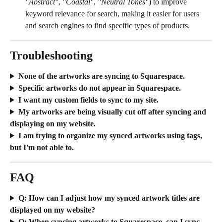
"Abstract"
, 
"Coastal"
, 
"Neutral Tones"
) to improve 
keyword relevance for search, making it easier for users 
and search engines to find specific types of products.
Troubleshooting
None of the artworks are syncing to Squarespace.
Specific artworks do not appear in Squarespace. 
I want my custom fields to sync to my site.
My artworks are being visually cut off after syncing and 
displaying on my website.
I am trying to organize my synced artworks using tags, 
but I'm not able to.
FAQ
Q: How can I adjust how my synced artwork titles are 
displayed on my website?
Q: When syncing artworks to Squarespace, can I sync 