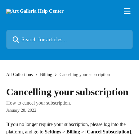
Skip to main content
Search for articles...
All Collections
Billing
Cancelling your subscription
Cancelling your subscription
How to cancel your subscription.
January 28, 2022
If you no longer require your subscription, please log into the 
platform, and go to 
Settings
 > 
Billing
 > [
Cancel
Subscription]
.