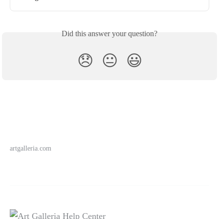
Did this answer your question?
😞
😐
😃
artgalleria.com