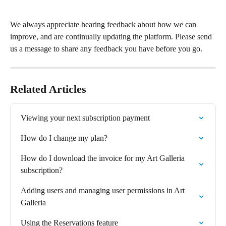
We always appreciate hearing feedback about how we can 
improve, and are continually updating the platform. Please send 
us a message to share any feedback you have before you go.
Related Articles
Viewing your next subscription payment
How do I change my plan?
How do I download the invoice for my Art Galleria 
subscription?
Adding users and managing user permissions in Art 
Galleria
Using the Reservations feature