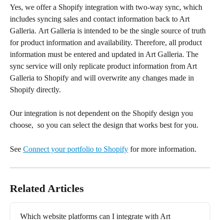
Yes, we offer a Shopify integration with two-way sync, which 
includes syncing sales and contact information back to Art 
Galleria. Art Galleria is intended to be the single source of truth 
for product information and availability. Therefore, all product 
information must be entered and updated in Art Galleria. The 
sync service will only replicate product information from Art 
Galleria to Shopify and will overwrite any changes made in 
Shopify directly.
Our integration is not dependent on the Shopify design you 
choose,  so you can select the design that works best for you. 
See 
Connect your portfolio to Shopify
 for more information.
Related Articles
Which website platforms can I integrate with Art 