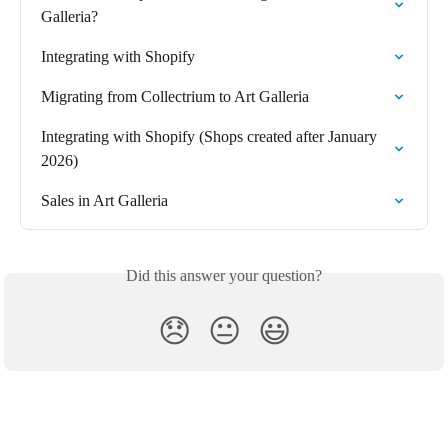
Galleria?
Integrating with Shopify
Migrating from Collectrium to Art Galleria
Integrating with Shopify (Shops created after January 
2026)
Sales in Art Galleria
Did this answer your question?
😞
😐
😃