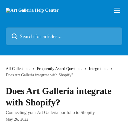
Skip to main content
Search for articles...
All Collections
Frequently Asked Questions
Integrations
Does Art Galleria integrate with Shopify?
Does Art Galleria integrate
with Shopify?
Connecting your Art Galleria portfolio to Shopify
May 26, 2022