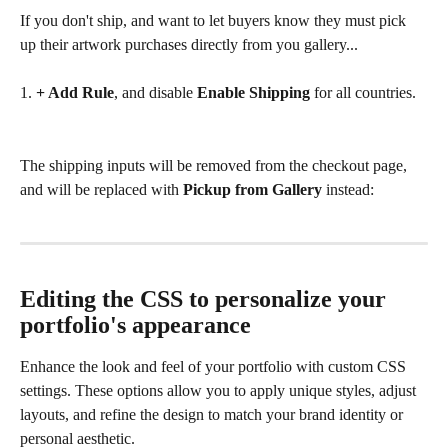
If you don't ship, and want to let buyers know they must pick 
up their artwork purchases directly from you gallery...
1. 
+ Add Rule
, and disable 
Enable Shipping
 for all countries.
The shipping inputs will be removed from the checkout page, 
and will be replaced with 
Pickup from Gallery
 instead:
Editing the CSS to personalize your 
portfolio's appearance
Enhance the look and feel of your portfolio with custom CSS 
settings. These options allow you to apply unique styles, adjust 
layouts, and refine the design to match your brand identity or 
personal aesthetic.