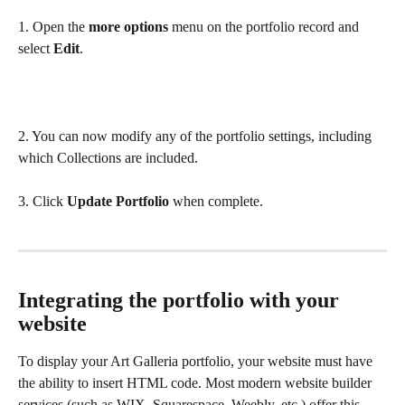
1. Open the 
more options
 menu on the portfolio record and 
select 
Edit
.
2. You can now modify any of the portfolio settings, including 
which Collections are included. 
3. Click 
Update Portfolio
 when complete. 
Integrating the portfolio with your 
website
To display your Art Galleria portfolio, your website must have 
the ability to insert HTML code. Most modern website builder 
services (such as WIX, Squarespace, Weebly, etc.) offer this 