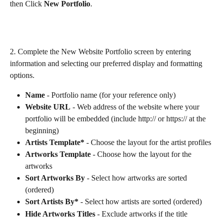
then Click 
New Portfolio
.
2. Complete the New Website Portfolio screen by entering 
information and selecting our preferred display and formatting 
options. 
Name
 - Portfolio name (for your reference only)
Website URL
 - Web address of the website where your 
portfolio will be embedded (include http:// or https:// at the 
beginning)
Artists Template*
 - Choose the layout for the artist profiles
Artworks Template
 - Choose how the layout for the 
artworks
Sort Artworks By 
- Select how artworks are sorted 
(ordered)
Sort Artists By* 
- Select how artists are sorted (ordered)
Hide Artworks Titles
 - Exclude artworks if the title 