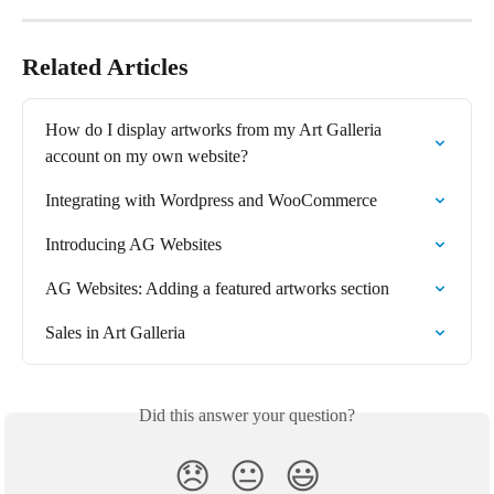
Related Articles
How do I display artworks from my Art Galleria 
account on my own website?
Integrating with Wordpress and WooCommerce
Introducing AG Websites
AG Websites: Adding a featured artworks section
Sales in Art Galleria
Did this answer your question?
😞
😐
😃