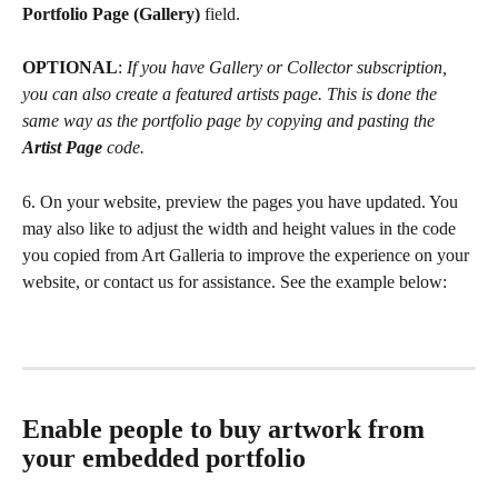
Portfolio Page (Gallery) 
field.
OPTIONAL
: 
If you have Gallery or Collector subscription, 
you can also create a featured artists page. This is done the 
same way as the portfolio page by copying and pasting the 
Artist Page
 code.
6. On your website, preview the pages you have updated. You 
may also like to adjust the width and height values in the code 
you copied from Art Galleria to improve the experience on your 
website, or contact us for assistance. See the example below: 
Enable people to buy artwork from 
your embedded portfolio