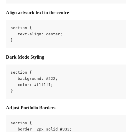
Align artwork text in the centre
section {
   text-align: center;
}
Dark Mode Styling
section {
   background: #222;
   color: #f1f1f1;
}
Adjust Portfolio Borders
section {
   border: 2px solid #333;