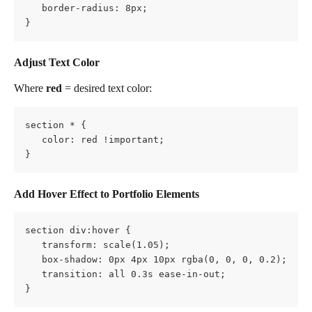
   border-radius: 8px;
}
Adjust Text Color
Where 
red
 = desired text color:
section * {
   color: red !important;
}
Add Hover Effect to Portfolio Elements
section div:hover {
   transform: scale(1.05);
   box-shadow: 0px 4px 10px rgba(0, 0, 0, 0.2);
   transition: all 0.3s ease-in-out;
}