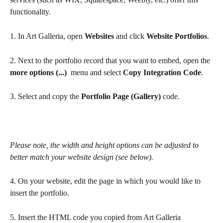
functionality.
1. In Art Galleria, open 
Websites
 and click 
Website Portfolios
.
2. Next to the portfolio record that you want to embed, open the 
more options (...) 
 menu and select 
Copy Integration Code
.
3. Select and copy the 
Portfolio Page (Gallery)
 code. 
Please note, the width and height options can be adjusted to 
better match your website design (see below).
4. On your website, edit the page in which you would like to 
insert the portfolio. 
5. Insert the HTML code you copied from Art Galleria 