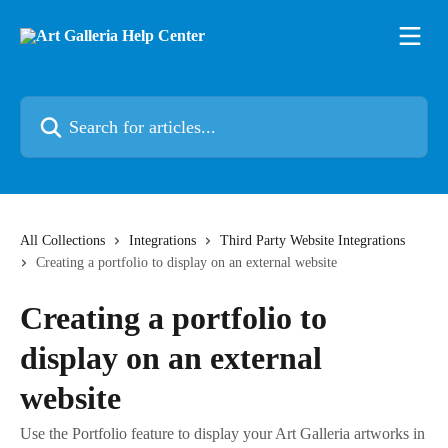
Skip to main content
Search for articles...
All Collections
Integrations
Third Party Website Integrations
Creating a portfolio to display on an external website
Creating a portfolio to
display on an external
website
Use the Portfolio feature to display your Art Galleria artworks in