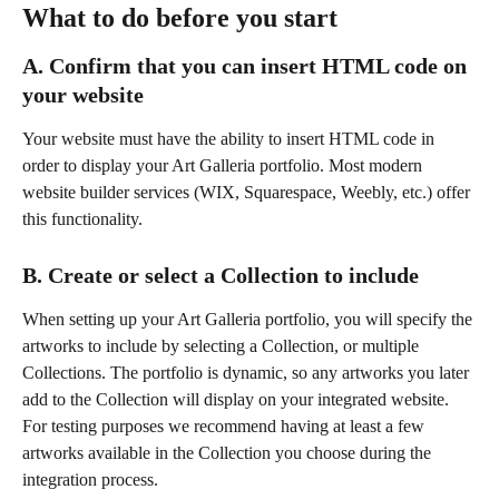
What to do before you start
A. Confirm that you can insert HTML code on 
your website
Your website must have the ability to insert HTML code in 
order to display your Art Galleria portfolio. Most modern 
website builder services (WIX, Squarespace, Weebly, etc.) offer 
this functionality.
B. Create or select a Collection to include
When setting up your Art Galleria portfolio, you will specify the 
artworks to include by selecting a Collection, or multiple 
Collections. The portfolio is dynamic, so any artworks you later 
add to the Collection will display on your integrated website. 
For testing purposes we recommend having at least a few 
artworks available in the Collection you choose during the 
integration process.