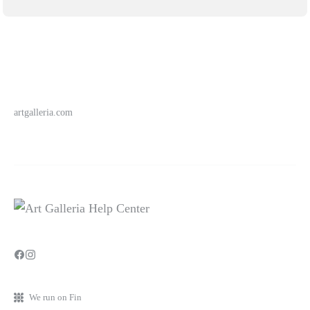
artgalleria.com
We run on Fin