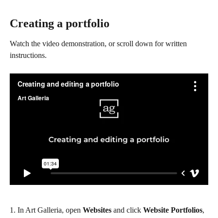
Creating a portfolio
Watch the video demonstration, or scroll down for written 
instructions.
1. In Art Galleria, open 
Websites
 and click 
Website Portfolios
, 