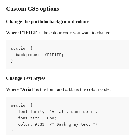
Custom CSS options
Change the portfolio background colour
Where 
F1F1EF
 is the colour code you want to change:
section {
  background: #F1F1EF;
} 
Change Text Styles
Where “
Arial
” is the font, and #333 is the colour code:
section {
   font-family: 'Arial', sans-serif;
   font-size: 16px;
   color: #333; /* Dark gray text */
}