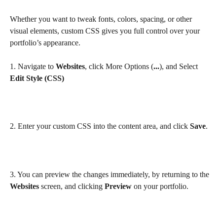
Whether you want to tweak fonts, colors, spacing, or other 
visual elements, custom CSS gives you full control over your 
portfolio’s appearance.
1. Navigate to 
Websites
, click More Options (
...
), and Select 
Edit
Style (CSS)
2. Enter your custom CSS into the content area, and click 
Save
.
3. You can preview the changes immediately, by returning to the 
Websites
 screen, and clicking 
Preview
 on your portfolio.