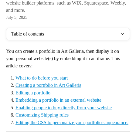
website builder platforms, such as WIX, Squarespace, Weebly,
and more.
July 5, 2025
Table of contents
You can create a portfolio in Art Galleria, then display it on 
your personal website(s) by embedding it in an iframe. This 
article covers:
What to do before you start
Creating a portfolio in Art Galleria
Editing a portfolio
Embedding a portfolio in an external website
Enabling people to buy directly from your website
Customizing Shipping rules
Editing the CSS to personalize your portfolio's appearance.