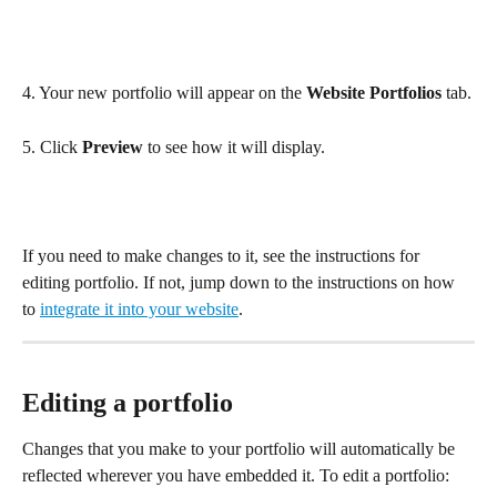
4. Your new portfolio will appear on the 
Website Portfolios
 tab.
5. Click 
Preview
 to see how it will display.
If you need to make changes to it, see the instructions for 
editing portfolio. If not, jump down to the instructions on how 
to 
integrate it into your website
.
Editing a portfolio
Changes that you make to your portfolio will automatically be 
reflected wherever you have embedded it. To edit a portfolio: