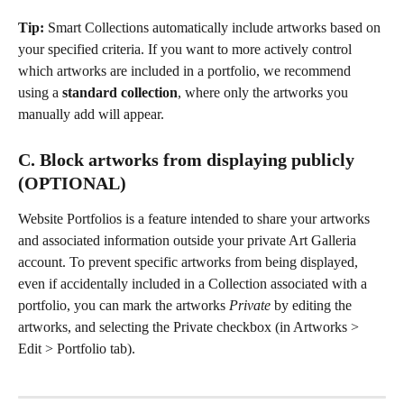
Tip: 
Smart Collections automatically include artworks based on 
your specified criteria. If you want to more actively control 
which artworks are included in a portfolio, we recommend 
using a 
standard collection
, where only the artworks you 
manually add will appear.
C. Block artworks from displaying publicly 
(OPTIONAL) 
Website Portfolios is a feature intended to share your artworks 
and associated information outside your private Art Galleria 
account. To prevent specific artworks from being displayed, 
even if accidentally included in a Collection associated with a 
portfolio, you can mark the artworks 
Private
 by editing the 
artworks, and selecting the Private checkbox (in Artworks > 
Edit > Portfolio tab).