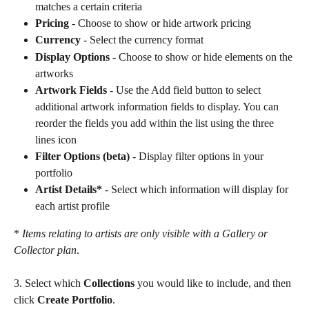
matches a certain criteria
Pricing
 - Choose to show or hide artwork pricing
Currency
 - Select the currency format
Display Options 
- Choose to show or hide elements on the 
artworks
Artwork Fields 
- Use the Add field button to select 
additional artwork information fields to display. You can 
reorder the fields you add within the list using the three 
lines icon
Filter Options (beta)
 - Display filter options in your 
portfolio
Artist Details*
 - Select which information will display for 
each artist profile
* 
Items relating to artists are only visible with a Gallery or 
Collector plan
.
3. Select which 
Collections
 you would like to include, and then 
click 
Create Portfolio
.