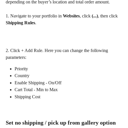
depending on the buyer’s location and total order amount.
1. Navigate to your portfolio in 
Websites
, click 
(...)
, then click 
Shipping
Rules
.
2. Click + Add Rule. Here you can change the following 
parameters:
Priority 
Country
Enable Shipping - On/Off
Cart Total - Min to Max
Shipping Cost
Set no shipping / pick up from gallery option