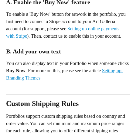
A. Enable the 'Buy Now' feature
To enable a 'Buy Now' button for artwork in the portfolio, you 
first need to connect a Stripe account to your Art Galleria 
account (for support, please see 
Setting up online payments 
with Stripe
). Then, contact us to enable this in your account.
B. Add your own text 
You can also display text in your Portfolio when someone clicks 
Buy Now
. For more on this, please see the article 
Setting up 
Branding Themes
.
Custom Shipping Rules 
Portfolios support custom shipping rules based on country and 
order value. You can set minimum and maximum price ranges 
for each rule, allowing you to offer different shipping rates 