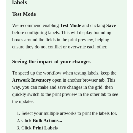
labels
Test Mode
We recommend enabling 
Test Mode
 and clicking 
Save
before configuring labels. This will display bounding 
boxes around the fields in the print preview, helping 
ensure they do not conflict or overwrite each other.
Seeing the impact of your changes
To speed up the workflow when testing labels, keep the 
Artwork Inventory
 open in another browser tab. This 
way, you can make and save changes in the grid, then 
quickly switch to the print preview in the other tab to see 
the updates.
Select your multiple artworks to print the labels for.
Click 
Bulk Actions...
Click 
Print Labels