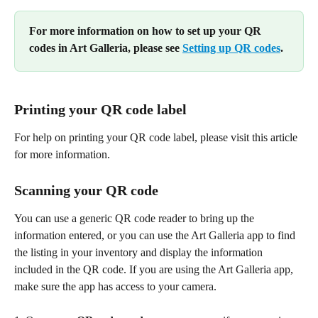
For more information on how to set up your QR 
codes in Art Galleria, please see 
Setting up QR codes
.
Printing your QR code label 
For help on printing your QR code label, please visit this article 
for more information.
Scanning your QR code
You can use a generic QR code reader to bring up the 
information entered, or you can use the Art Galleria app to find 
the listing in your inventory and display the information 
included in the QR code. If you are using the Art Galleria app, 
make sure the app has access to your camera.