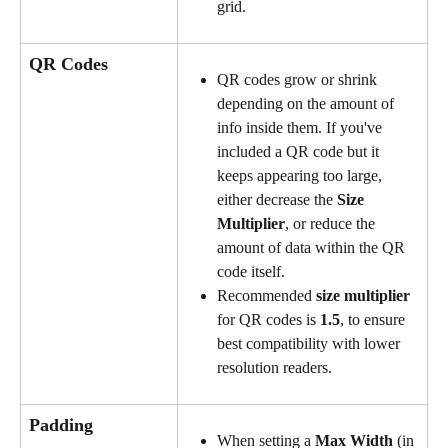
grid.
QR Codes
QR codes grow or shrink 
depending on the amount of 
info inside them. If you've 
included a QR code but it 
keeps appearing too large, 
either decrease the 
Size 
Multiplier
, or reduce the 
amount of data within the QR 
code itself.
Recommended 
size multiplier
for QR codes is 
1.5
, to ensure 
best compatibility with lower 
resolution readers.
Padding
When setting a 
Max Width
 (in 