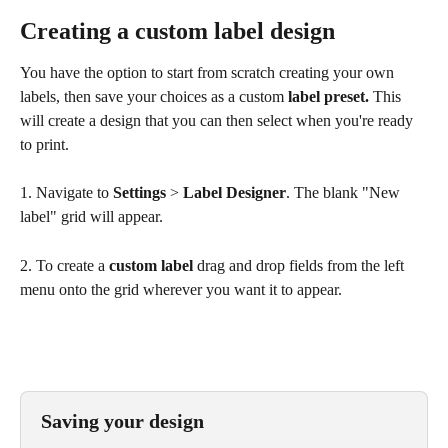
Creating a custom label design
You have the option to start from scratch creating your own 
labels, then save your choices as a custom 
label preset. 
This 
will create a design that you can then select when you're ready 
to print.
1. Navigate to 
Settings
 > 
Label
Designer
. The blank "New 
label" grid will appear.
2. To create a 
custom label
 drag and drop fields from the left 
menu onto the grid wherever you want it to appear.
Saving your design