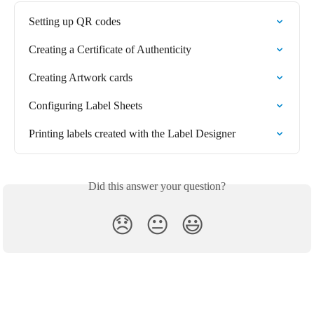
Setting up QR codes
Creating a Certificate of Authenticity
Creating Artwork cards
Configuring Label Sheets
Printing labels created with the Label Designer
Did this answer your question?
😞
😐
😃