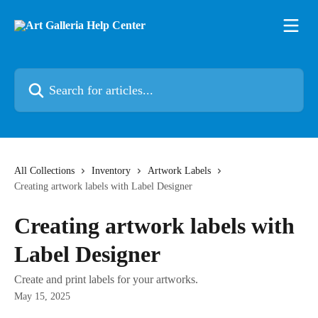
Skip to main content
Search for articles...
All Collections
Inventory
Artwork Labels
Creating artwork labels with Label Designer
Creating artwork labels with
Label Designer
Create and print labels for your artworks.
May 15, 2025