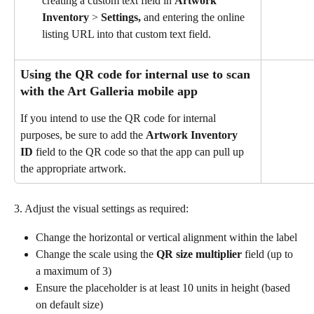
creating a custom text field in 
Artwork
Inventory
 > 
Settings, 
and entering the online 
listing URL into that custom text field.
Using the QR code for internal use to scan 
with the Art Galleria mobile app
If you intend to use the QR code for internal 
purposes, be sure to add the 
Artwork Inventory 
ID
 field to the QR code so that the app can pull up 
the appropriate artwork.
3. Adjust the visual settings as required:
Change the horizontal or vertical alignment within the label
Change the scale using the 
QR size multiplier
 field (up to 
a maximum of 3)
Ensure the placeholder is at least 10 units in height (based 
on default size)