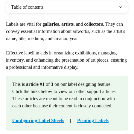
Table of contents
Labels are vital for 
galleries
, 
artists
, and 
collectors
. They can 
convey essential information about artworks, such as the artist's 
name, title, medium, and creation year.
Effective labeling aids in organizing exhibitions, managing 
inventory, and enhancing the presentation of art pieces, ensuring 
a professional and informative display.
This is 
article #1
 of 
3
 on our label designing feature. 
Click the links below to view our other support articles. 
These articles are meant to be read in conjunction with 
each other because their content is closely connected.
Configuring Label Sheets
     |     
Printing Labels