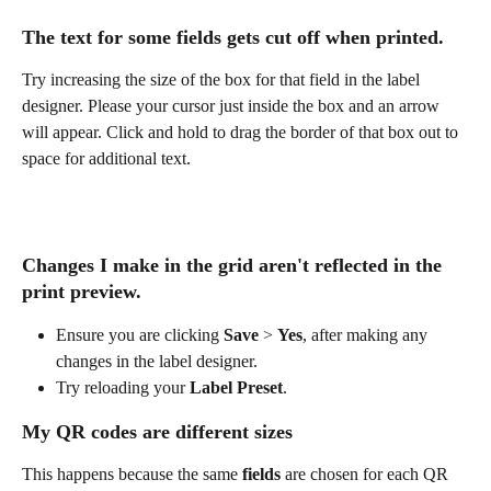
The text for some fields gets cut off when printed.
Try increasing the size of the box for that field in the label 
designer. Please your cursor just inside the box and an arrow 
will appear. Click and hold to drag the border of that box out to 
space for additional text.
Changes I make in the grid aren't reflected in the 
print preview.
Ensure you are clicking 
Save 
> 
Yes
, after making any 
changes in the label designer.
Try reloading your 
Label Preset
. 
My QR codes are different sizes
This happens because the same 
fields
 are chosen for each QR 