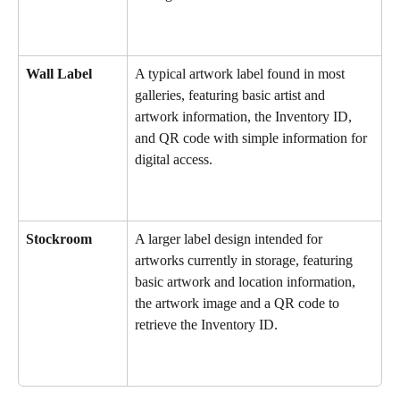
Wall Label
A typical artwork label found in most 
galleries, featuring basic artist and 
artwork information, the Inventory ID, 
and QR code with simple information for 
digital access.
Stockroom
A larger label design intended for 
artworks currently in storage, featuring 
basic artwork and location information, 
the artwork image and a QR code to 
retrieve the Inventory ID.