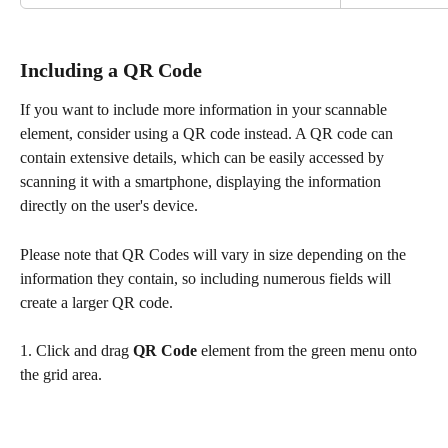
Including a QR Code
If you want to include more information in your scannable 
element, consider using a QR code instead. A QR code can 
contain extensive details, which can be easily accessed by 
scanning it with a smartphone, displaying the information 
directly on the user's device.
Please note that QR Codes will vary in size depending on the 
information they contain, so including numerous fields will 
create a larger QR code.
1. Click and drag 
QR Code
 element from the green menu onto 
the grid area.