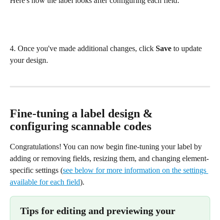
Here's how the label looks after configuring each field:
4. Once you've made additional changes, click 
Save
 to update 
your design.
Fine-tuning a label design & 
configuring scannable codes
Congratulations! You can now begin fine-tuning your label by 
adding or removing fields, resizing them, and changing element-
specific settings (
see below for more information on the settings 
available for each field
).
Tips for editing and previewing your 