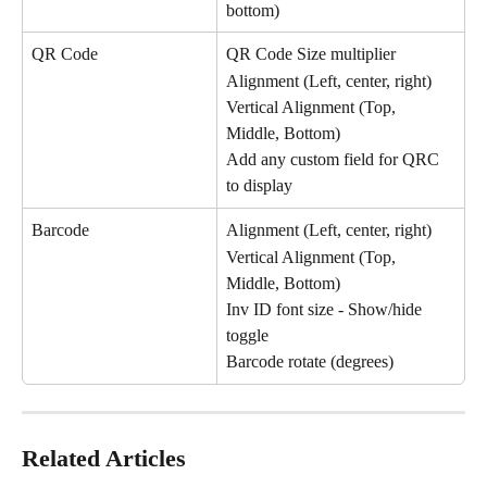
bottom)
QR Code
QR Code Size multiplier
Alignment (Left, center, right)
Vertical Alignment (Top, 
Middle, Bottom)
Add any custom field for QRC 
to display
Barcode
Alignment (Left, center, right)
Vertical Alignment (Top, 
Middle, Bottom)
Inv ID font size - Show/hide 
toggle
Barcode rotate (degrees)
Related Articles