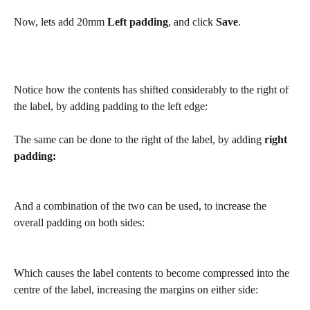
Now, lets add 20mm 
Left padding
, and click 
Save
.
Notice how the contents has shifted considerably to the right of 
the label, by adding padding to the left edge:
The same can be done to the right of the label, by adding 
right 
padding:
And a combination of the two can be used, to increase the 
overall padding on both sides:
Which causes the label contents to become compressed into the 
centre of the label, increasing the margins on either side: