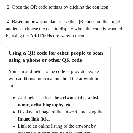
 2. Open the QR code settings by clicking the 
cog
 icon.
 4. Based on how you plan to use the QR code and the target 
audience, choose the data to display when the code is scanned 
by using the 
Add Fields 
drop-down menu.
Using a QR code for other people to scan 
using a phone or other QR code 
You can add fields to the code to provide people 
with additional information about the artwork or 
artist.
Add fields such as the 
artwork title
,
 artist 
name
,
 artist biography
, etc.
Display an image of the artwork, by using the 
Image link
 field.
Link to an online listing of the artwork by 