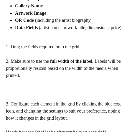
Gallery Name
Artwork Image 
QR Code 
(including the artist biography, 
Data Fields 
(artist name, artwork title, dimensions, price)
1. Drag the fields required onto the grid.
2. Make sure to use the 
full width of the label. 
Labels will be 
proportionally resized based on the width of the media when 
printed.
3. Configure each element in the grid by clicking the blue cog 
icon, and changing the settings to suit your preference, noting 
how it changes in the grid layout. 