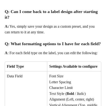
Q: Can I come back to a label design after starting 
it?
A:
 Yes, simply save your design as a custom preset, and you 
can return to it at any time.
Q: What formatting options to I have for each field?
A
: For each field type on the label, you can edit the following:
Field Type
Settings Available to configure
Data Field
Font Size
Letter Spacing
Character Limit
Text Style (
Bold
 / 
Italic
)
Alignment (Left, center, right)
Vertical Alignment (Top, middle, 