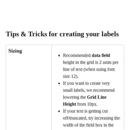
Tips & Tricks for creating your labels
Sizing
Recommended 
data field
height in the grid is 2 units per 
line of text (when using font 
size 12).
If you want to create very 
small labels, we recommend 
lowering the 
Grid Line 
Height
 from 10px.
If your text is getting cut 
off/truncated, try increasing the 
width of the field box in the 