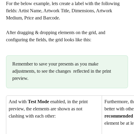
For the below example, lets create a label with the following 
fields: Artist Name, Artwork Title, Dimensions, Artwork 
Medium, Price and Barcode.
After dragging & dropping elements on the grid, and 
configuring the fields, the grid looks like this:
Remember to save your presents as you make 
adjustments, to see the changes  reflected in the print 
preview.
And with 
Test Mode
 enabled, in the print 
Furthermore, the
preview, the elements are shown as not 
better with othe
clashing with each other:
recommended
element be at le