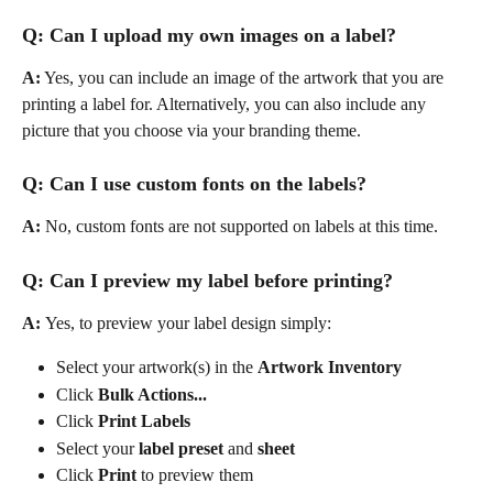
Q: Can I upload my own images on a label?
A:
 Yes, you can include an image of the artwork that you are 
printing a label for. Alternatively, you can also include any 
picture that you choose via your branding theme.
Q: Can I use custom fonts on the labels?
A: 
No, custom fonts are not supported on labels at this time.
Q: Can I preview my label before printing?
A: 
Yes, to preview your label design simply:
Select your artwork(s) in the 
Artwork Inventory
Click 
Bulk Actions...
Click 
Print Labels
Select your 
label preset 
and 
sheet
Click 
Print
 to preview them