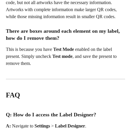
code, but not all artworks have the necessary information. 
Artworks with complete information make larger QR codes, 
while those missing information result in smaller QR codes.
There are boxes around each element on my label, 
how do I remove them?
This is because you have 
Test Mode
 enabled on the label 
present. Simply uncheck 
Test mode
, and save the present to 
remove them.
FAQ
Q: How do I access the Label Designer?
A: 
Navigate to 
Settings
 > 
Label
Designer
.