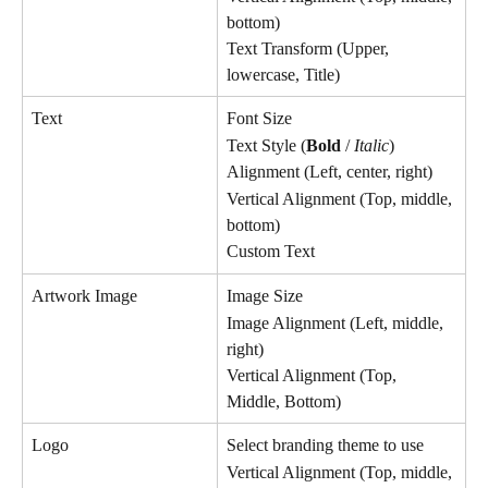
bottom)
Text Transform (Upper, 
lowercase, Title)
Text
Font Size
Text Style (
Bold
 / 
Italic
)
Alignment (Left, center, right)
Vertical Alignment (Top, middle, 
bottom)
Custom Text
Artwork Image
Image Size
Image Alignment (Left, middle, 
right)
Vertical Alignment (Top, 
Middle, Bottom)
Logo
Select branding theme to use
Vertical Alignment (Top, middle, 