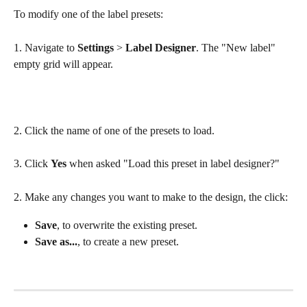
To modify one of the label presets:
1. Navigate to 
Settings
 > 
Label
Designer
. The "New label" 
empty grid will appear.
2. Click the name of one of the presets to load.
3. Click 
Yes
 when asked "Load this preset in label designer?"
2. Make any changes you want to make to the design, the click:
Save
, to overwrite the existing preset.
Save as...
, to create a new preset.