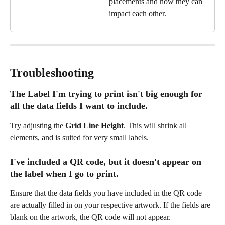
placements and how they can 
impact each other.
Troubleshooting
The Label I'm trying to print isn't big enough for 
all the data fields I want to include.
Try adjusting the 
Grid Line Height
. This will shrink all 
elements, and is suited for very small labels.
I've included a QR code, but it doesn't appear on 
the label when I go to print.
Ensure that the data fields you have included in the QR code 
are actually filled in on your respective artwork. If the fields are 
blank on the artwork, the QR code will not appear.