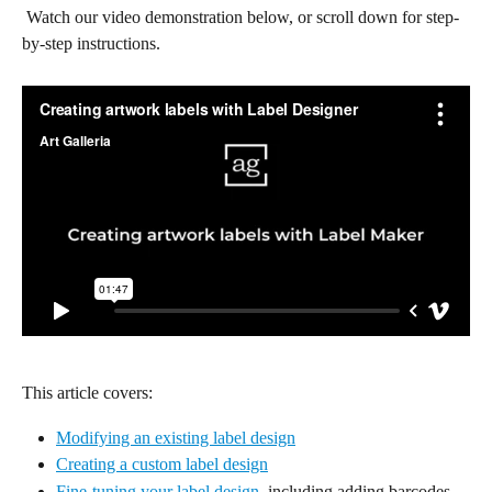
 Watch our video demonstration below, or scroll down for step-
by-step instructions.
This article covers:
Modifying an existing label design
Creating a custom label design
Fine-tuning your label design
, including adding barcodes, 