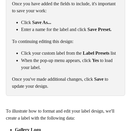
Once you have added the fields to include, it's important 
to save your work:
Click 
Save As...
Enter a name for the label and click 
Save Preset.
To continuing editing this design:
Click your custom label from the 
Label Presets
 list
When the pop-up menu appears, click 
Yes
 to load 
your label. 
Once you've made additional changes, click 
Save
 to 
update your design.
To illustrate how to format and edit your label design, we'll 
create a label with the following data:
Gallery Logo