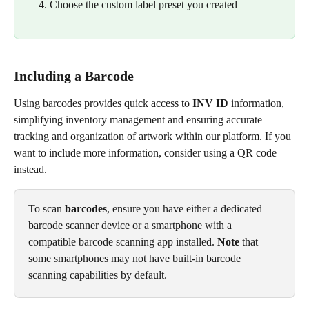
Choose the custom label preset you created
Including a Barcode
Using barcodes provides quick access to 
INV ID
 information, 
simplifying inventory management and ensuring accurate 
tracking and organization of artwork within our platform. If you 
want to include more information, consider using a QR code 
instead.
To scan 
barcodes
, ensure you have either a dedicated 
barcode scanner device or a smartphone with a 
compatible barcode scanning app installed. 
Note
 that 
some smartphones may not have built-in barcode 
scanning capabilities by default.