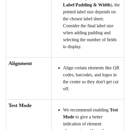
Label Padding & Width
), the 
printed label size depends on 
the chosen label sheet. 
Consider the final label size 
when adding padding and 
selecting the number of fields 
to display.
Alignment
Align certain elements like QR 
codes, barcodes, and logos in 
the centre so they don't get cut 
off.
Test Mode
We recommend enabling 
Test 
Mode
 to give a better 
indication of element 