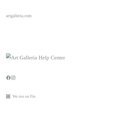
artgalleria.com
We run on Fin