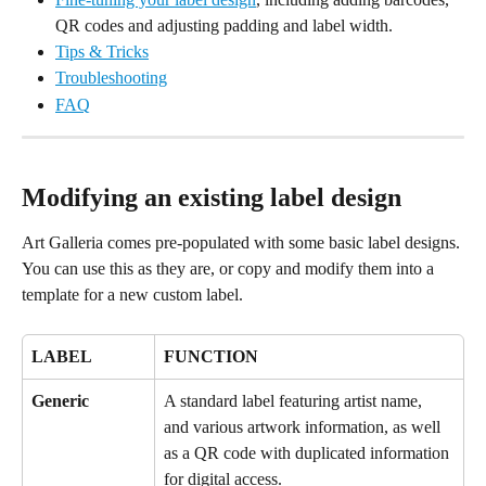
QR codes and adjusting padding and label width.
Tips & Tricks
Troubleshooting
FAQ
Modifying an existing label design
Art Galleria comes pre-populated with some basic label designs. 
You can use this as they are, or copy and modify them into a 
template for a new custom label.
LABEL
FUNCTION
Generic
A standard label featuring artist name, 
and various artwork information, as well 
as a QR code with duplicated information 
for digital access.