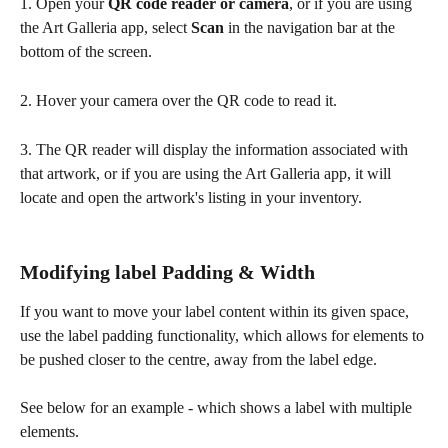
1. Open your 
QR code reader or camera
, or if you are using 
the Art Galleria app, select 
Scan
 in the navigation bar at the 
bottom of the screen.
2. Hover your camera over the QR code to read it.
3. The QR reader will display the information associated with 
that artwork, or if you are using the Art Galleria app, it will 
locate and open the artwork's listing in your inventory. 
Modifying label Padding & Width
If you want to move your label content within its given space, 
use the label padding functionality, which allows for elements to 
be pushed closer to the centre, away from the label edge.
See below for an example - which shows a label with multiple 
elements.