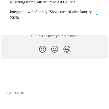
Migrating from Collectrium to Art Galleria
Integrating with Shopify (Shops created after January 
2026)
Did this answer your question?
😞
😐
😃
artgalleria.com