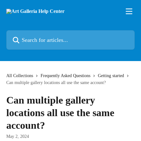
Skip to main content
Search for articles...
All Collections
Frequently Asked Questions
Getting started
Can multiple gallery locations all use the same account?
Can multiple gallery
locations all use the same
account?
May 2, 2024