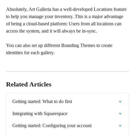
Absolutely, Art Galleria has a well-developed Locations feature 
to help you manage your inventory. This is a major advantage 
of being a cloud-based platform: Users from all locations can 
access the system, and it will always be in-sync. 
You can also set up different Branding Themes to create 
identities for each gallery.
Related Articles
Getting started: What to do first
Integrating with Squarespace
Getting started: Configuring your account