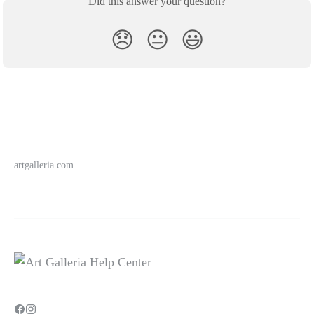
Did this answer your question?
😞
😐
😃
artgalleria.com