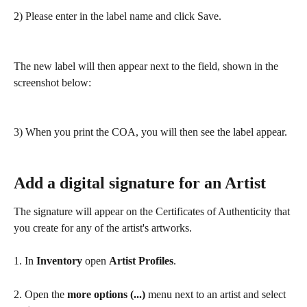
2) Please enter in the label name and click Save.
The new label will then appear next to the field, shown in the 
screenshot below:
3) When you print the COA, you will then see the label appear.
Add a digital signature for an Artist
The signature will appear on the Certificates of Authenticity that 
you create for any of the artist's artworks. 
1. In 
Inventory
 open 
Artist Profiles
.
2. Open the 
more options (...)
 menu next to an artist and select 