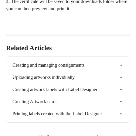
4. The certificate will be saved to your downloads folder where 
you can then preview and print it.
Related Articles
Creating and managing consignments
Uploading artworks individually
Creating artwork labels with Label Designer
Creating Artwork cards
Printing labels created with the Label Designer