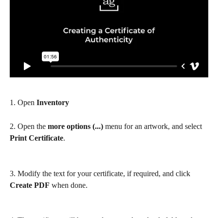
1. Open 
Inventory
2. Open the 
more options (...)
 menu for an artwork, and select 
Print Certificate
.
3. Modify the text for your certificate, if required, and click 
Create PDF
 when done.