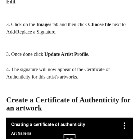
Edit
. 
3. Click on the 
Images
 tab and then click 
Choose file 
next to 
Add/Replace a Signature. 
3. Once done click 
Update Artist Profile
. 
4. The signature will now appear of the Certificate of 
Authenticity for this artist's artworks.
Create a Certificate of Authenticity for 
an artwork