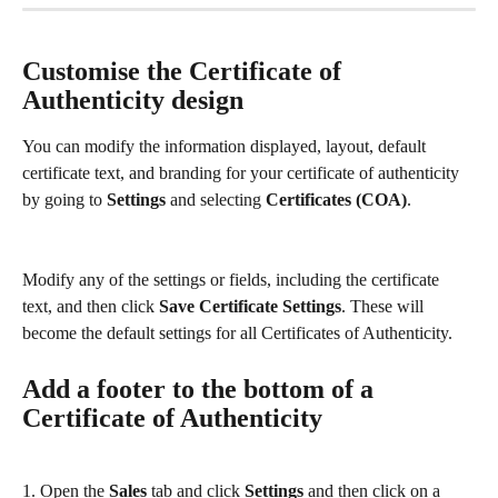
Customise the Certificate of 
Authenticity design
You can modify the information displayed, layout, default 
certificate text, and branding for your certificate of authenticity 
by going to 
Settings
 and selecting 
Certificates (COA)
.
Modify any of the settings or fields, including the certificate 
text, and then click 
Save Certificate Settings
. These will 
become the default settings for all Certificates of Authenticity.
Add a footer to the bottom of a 
Certificate of Authenticity
1. Open the 
Sales
 tab and click 
Settings
 and then click on a 