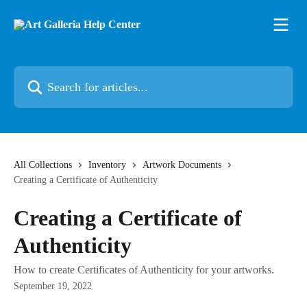
Skip to main content
Search for articles...
All Collections
Inventory
Artwork Documents
Creating a Certificate of Authenticity
Creating a Certificate of
Authenticity
How to create Certificates of Authenticity for your artworks.
September 19, 2022