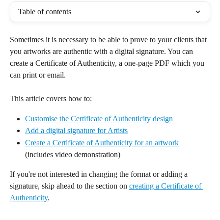
Table of contents
Sometimes it is necessary to be able to prove to your clients that 
you artworks are authentic with a digital signature. You can 
create a Certificate of Authenticity, a one-page PDF which you 
can print or email.
This article covers how to:
Customise the Certificate of Authenticity design
Add a digital signature for Artists
Create a Certificate of Authenticity for an artwork
(includes video demonstration)
If you're not interested in changing the format or adding a 
signature, skip ahead to the section on 
creating a Certificate of 
Authenticity
.