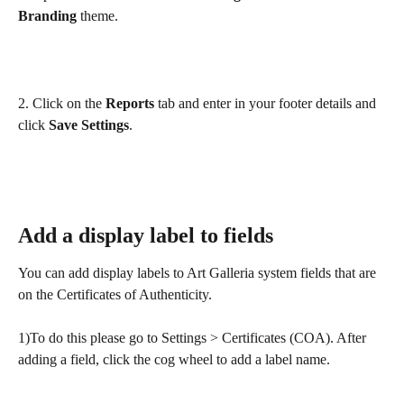
Branding
 theme. 
2. Click on the 
Reports
 tab and enter in your footer details and 
click 
Save
Settings
.
Add a display label to fields
You can add display labels to Art Galleria system fields that are 
on the Certificates of Authenticity.
1)To do this please go to Settings > Certificates (COA). After 
adding a field, click the cog wheel to add a label name.