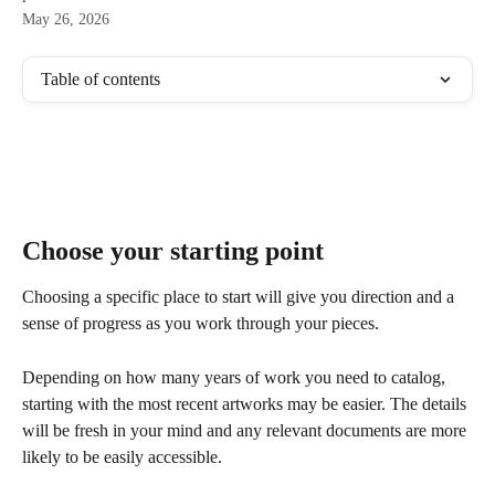
May 26, 2026
Table of contents
Choose your starting point
Choosing a specific place to start will give you direction and a 
sense of progress as you work through your pieces. 
Depending on how many years of work you need to catalog, 
starting with the most recent artworks may be easier. The details 
will be fresh in your mind and any relevant documents are more 
likely to be easily accessible. 