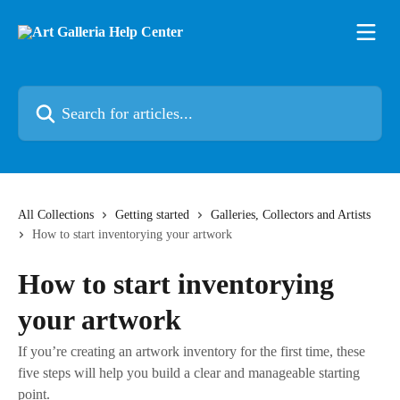
Skip to main content
Search for articles...
All Collections
Getting started
Galleries, Collectors and Artists
How to start inventorying your artwork
How to start inventorying
your artwork
If you’re creating an artwork inventory for the first time, these
five steps will help you build a clear and manageable starting
point.