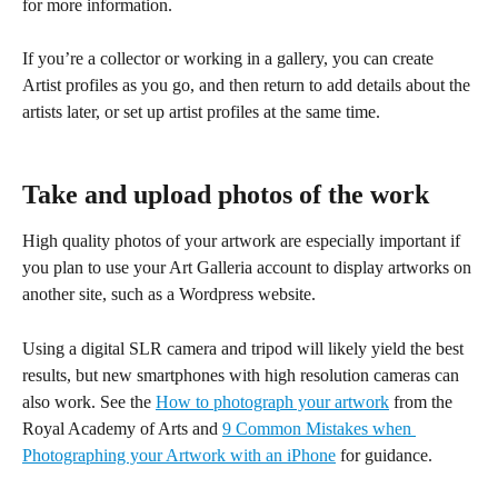
for more information.
If you’re a collector or working in a gallery, you can create 
Artist profiles as you go, and then return to add details about the 
artists later, or set up artist profiles at the same time.
Take and upload photos of the work
High quality photos of your artwork are especially important if 
you plan to use your Art Galleria account to display artworks on 
another site, such as a Wordpress website.
Using a digital SLR camera and tripod will likely yield the best 
results, but new smartphones with high resolution cameras can 
also work. See the 
How to photograph your artwork
 from the 
Royal Academy of Arts and 
9 Common Mistakes when 
Photographing your Artwork with an iPhone
 for guidance.