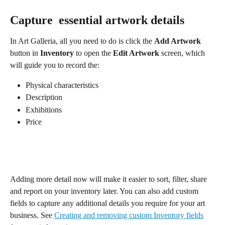
Capture  essential artwork details
In Art Galleria, all you need to do is click the 
Add Artwork 
button in 
Inventory
 to open the 
Edit Artwork 
screen, which 
will guide you to record the:
Physical characteristics
Description
Exhibitions
Price
Adding more detail now will make it easier to sort, filter, share 
and report on your inventory later. You can also add custom 
fields to capture any additional details you require for your art 
business. See 
Creating and removing custom Inventory fields