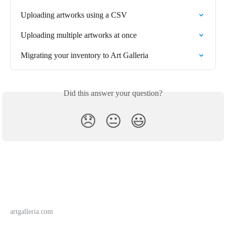
Uploading artworks using a CSV
Uploading multiple artworks at once
Migrating your inventory to Art Galleria
Did this answer your question?
😞
😐
😃
artgalleria.com