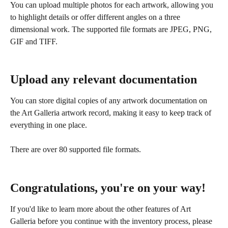
You can upload multiple photos for each artwork, allowing you 
to highlight details or offer different angles on a three 
dimensional work. The supported file formats are JPEG, PNG, 
GIF and TIFF.
Upload any relevant documentation
You can store digital copies of any artwork documentation on 
the Art Galleria artwork record, making it easy to keep track of 
everything in one place. 
There are over 80 supported file formats.
Congratulations, you're on your way!
If you'd like to learn more about the other features of Art 
Galleria before you continue with the inventory process, please 