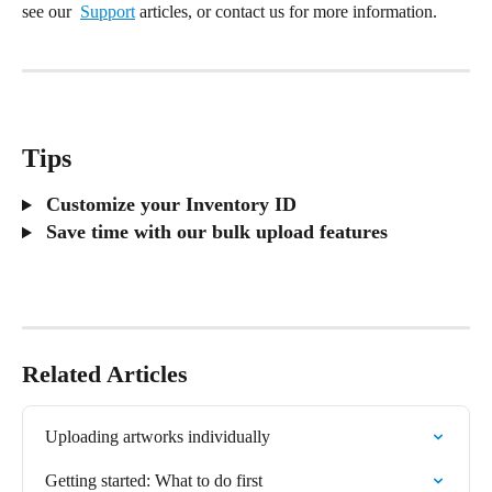
see our  
Support
 articles, or contact us for more information.
Tips
 Customize your Inventory ID
 Save time with our bulk upload features
Related Articles
Uploading artworks individually
Getting started: What to do first