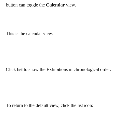
button can toggle the 
Calendar
 view.
This is the calendar view:
Click 
list
 to show the Exhibitions in chronological order:
To return to the default view, click the list icon: