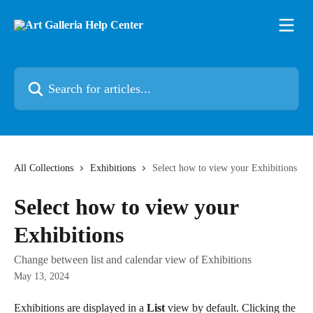
Skip to main content
Search for articles...
All Collections
Exhibitions
Select how to view your Exhibitions
Select how to view your
Exhibitions
Change between list and calendar view of Exhibitions
May 13, 2024
Exhibitions are displayed in a 
List
 view by default. Clicking the 