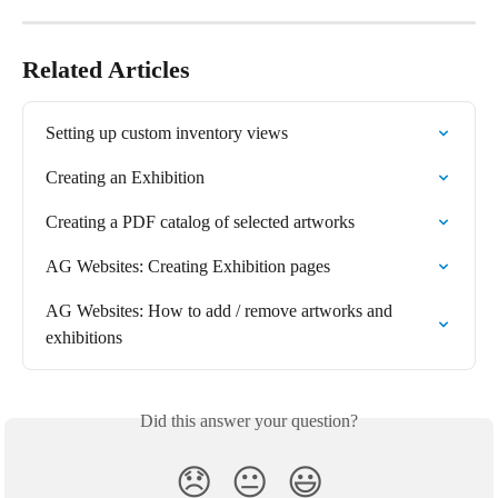
Related Articles
Setting up custom inventory views
Creating an Exhibition
Creating a PDF catalog of selected artworks
AG Websites: Creating Exhibition pages
AG Websites: How to add / remove artworks and 
exhibitions
Did this answer your question?
😞
😐
😃