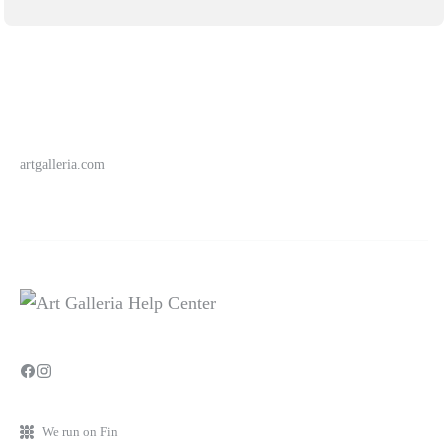
artgalleria.com
We run on Fin