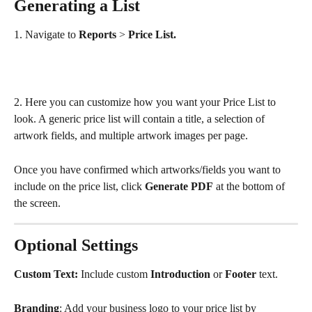
Generating a List
1. Navigate to 
Reports
 > 
Price List.
2. Here you can customize how you want your Price List to 
look. A generic price list will contain a title, a selection of 
artwork fields, and multiple artwork images per page.
Once you have confirmed which artworks/fields you want to 
include on the price list, click 
Generate PDF
 at the bottom of 
the screen.
Optional Settings
Custom Text: 
Include custom 
Introduction
 or 
Footer
 text.
Branding
: Add your business logo to your price list by 