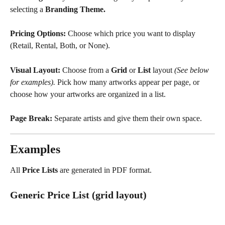
selecting a 
Branding Theme.
Pricing Options:
 Choose which price you want to display 
(Retail, Rental, Both, or None).
Visual Layout: 
Choose from a 
Grid
 or 
List
 layout 
(See below 
for examples).
 Pick how many artworks appear per page, or 
choose how your artworks are organized in a list.
Page Break: 
Separate artists and give them their own space. 
Examples
All 
Price Lists
 are generated in PDF format.
Generic Price List (grid layout)