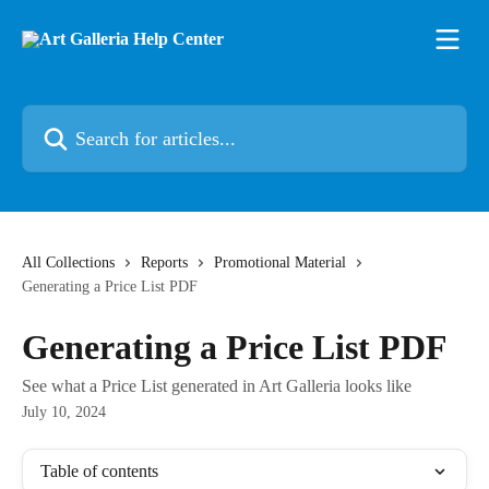
Skip to main content
Search for articles...
All Collections
Reports
Promotional Material
Generating a Price List PDF
Generating a Price List PDF
See what a Price List generated in Art Galleria looks like
July 10, 2024
Table of contents