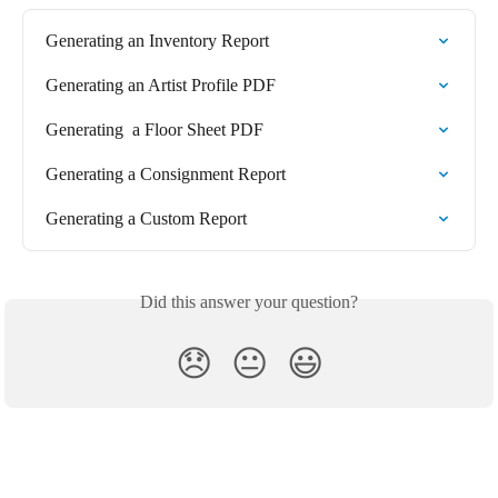
Generating an Inventory Report
Generating an Artist Profile PDF
Generating  a Floor Sheet PDF
Generating a Consignment Report
Generating a Custom Report
Did this answer your question?
😞
😐
😃