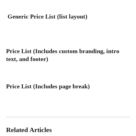
 Generic Price List (list layout)
Price List (Includes custom branding, intro 
text, and footer)
Price List (Includes page break)
Related Articles