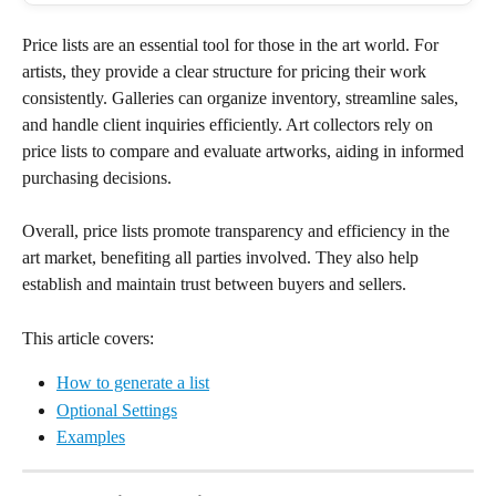
Price lists are an essential tool for those in the art world. For 
artists, they provide a clear structure for pricing their work 
consistently. Galleries can organize inventory, streamline sales, 
and handle client inquiries efficiently. Art collectors rely on 
price lists to compare and evaluate artworks, aiding in informed 
purchasing decisions.
Overall, price lists promote transparency and efficiency in the 
art market, benefiting all parties involved. They also help 
establish and maintain trust between buyers and sellers.
This article covers:
How to generate a list
Optional Settings
Examples